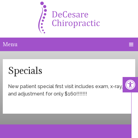
Menu
Specials
New patient special first visit includes exam, x-ray,
and adjustment for only $160!!!!!!!