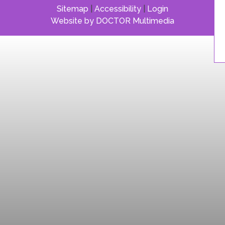
Sitemap
|
Accessibility
|
Login
Website by DOCTOR Multimedia